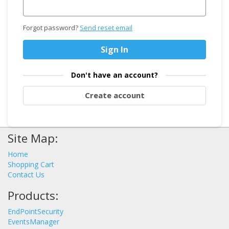
Forgot password?
Send reset email
Sign In
Don't have an account?
Create account
Site Map:
Home
Shopping Cart
Contact Us
Products:
EndPointSecurity
EventsManager