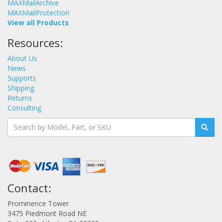
MAXMailArchive
MAXMailProtection
View all Products
Resources:
About Us
News
Supports
Shipping
Returns
Consulting
Contact:
Prominence Tower
3475 Piedmont Road NE