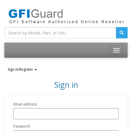
Toggle
navigatio
Sign in/Register
Sign in
Email address
Password