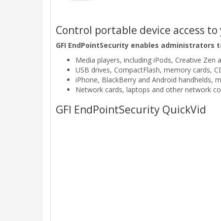
Control portable device access t
GFI EndPointSecurity enables administrators t
Media players, including iPods, Creative Zen 
USB drives, CompactFlash, memory cards, CDs
iPhone, BlackBerry and Android handhelds, 
Network cards, laptops and other network co
GFI EndPointSecurity QuickVid