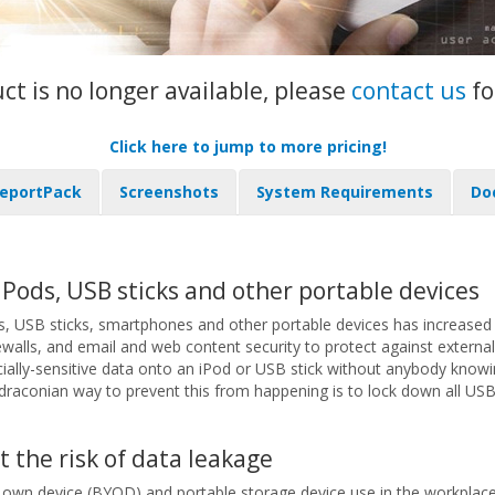
uct is no longer available, please
contact us
fo
Click here to jump to more pricing!
eportPack
Screenshots
System Requirements
Do
Pods, USB sticks and other portable devices
, USB sticks, smartphones and other portable devices has increased t
walls, and email and web content security to protect against external
lly-sensitive data onto an iPod or USB stick without anybody knowing
draconian way to prevent this from happening is to lock down all USB po
t the risk of data leakage
 own device (BYOD) and portable storage device use in the workplace s