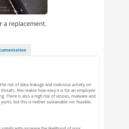
r a replacement.
cumentation
he risk of data leakage and malicious activity on
 threats, few realize how easy it is for an employee
. There is also a high risk of viruses, malware and
rts, but this is neither sustainable nor feasible.
ignificantly increase the likelihood of your