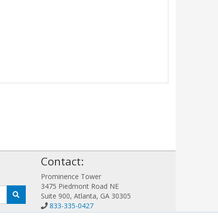
!
Contact:
Prominence Tower
3475 Piedmont Road NE
Suite 900, Atlanta, GA 30305
833-335-0427
Sales@GFIGuard.com