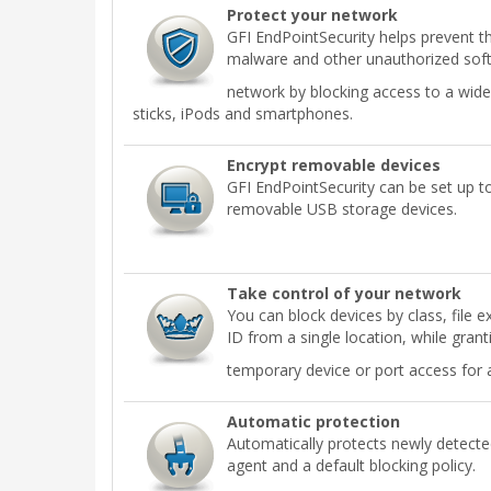
Protect your network
GFI EndPointSecurity helps prevent th
malware and other unauthorized sof
network by blocking access to a wide
sticks, iPods and smartphones.
Encrypt removable devices
GFI EndPointSecurity can be set up t
removable USB storage devices.
Take control of your network
You can block devices by class, file e
ID from a single location, while grant
temporary device or port access for 
Automatic protection
Automatically protects newly detect
agent and a default blocking policy.