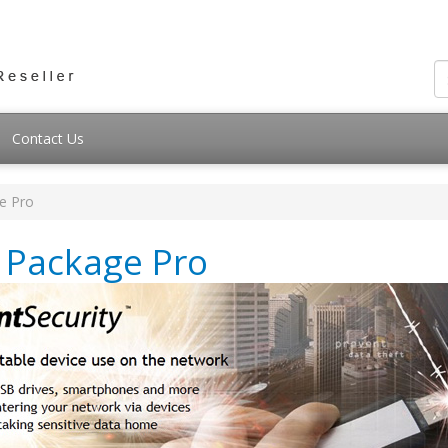
Contact Us
e Pro
y Package Pro