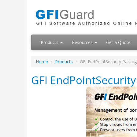
Products
Resources
Get a Quote!
Home
Products
GFI EndPointSecurity Packag
GFI EndPointSecurit