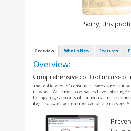
Sorry, this prod
Overview
What's New
Features
R
Overview:
Comprehensive control on use of i
The proliferation of consumer devices such as iPods
networks. While most companies have antivirus, fire
to copy huge amounts of confidential and commercia
illegal software being introduced on the network. A 
Preven
Bring your