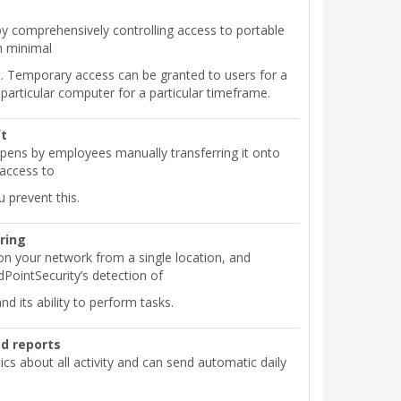
by comprehensively controlling access to portable
h minimal
rt. Temporary access can be granted to users for a
 particular computer for a particular timeframe.
ft
pens by employees manually transferring it onto
 access to
 prevent this.
ring
on your network from a single location, and
PointSecurity’s detection of
d its ability to perform tasks.
d reports
tics about all activity and can send automatic daily