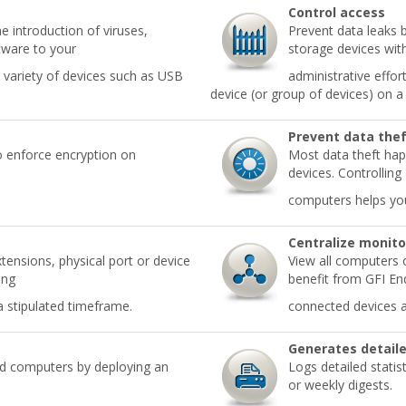
Control access
e introduction of viruses,
Prevent data leaks 
tware to your
storage devices wit
 variety of devices such as USB
administrative effo
device (or group of devices) on a
Prevent data the
o enforce encryption on
Most data theft hap
devices. Controlling
computers helps you
Centralize monito
xtensions, physical port or device
View all computers 
ing
benefit from GFI End
a stipulated timeframe.
connected devices an
Generates detaile
ed computers by deploying an
Logs detailed statis
or weekly digests.