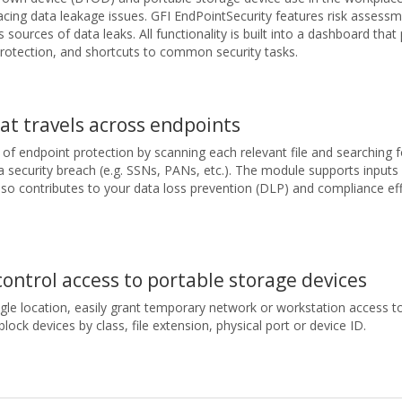
acing data leakage issues. GFI EndPointSecurity features risk assessmen
 sources of data leaks. All functionality is built into a dashboard tha
rotection, and shortcuts to common security tasks.
at travels across endpoints
f endpoint protection by scanning each relevant file and searching f
security breach (e.g. SSNs, PANs, etc.). The module supports inputs 
 also contributes to your data loss prevention (DLP) and compliance eff
control access to portable storage devices
gle location, easily grant temporary network or workstation access to
block devices by class, file extension, physical port or device ID.