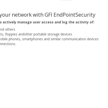
o your network with GFI EndPointSecurity
o actively manage user access and log the activity of:
and others
, floppies andother portable storage devices
mobile phones, smartphones and similar communication devices
nnections.