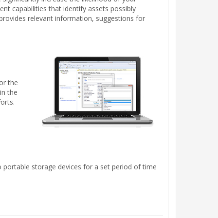
t capabilities that identify assets possibly
t provides relevant information, suggestions for
or the
in the
orts.
 portable storage devices for a set period of time