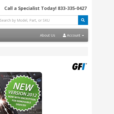
Call a Specialist Today!
833-335-0427
About Us
Account