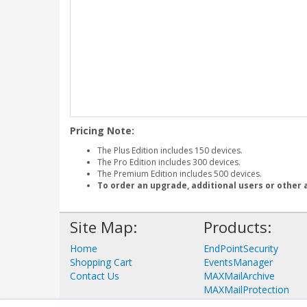
Pricing Note:
The Plus Edition includes 150 devices.
The Pro Edition includes 300 devices.
The Premium Edition includes 500 devices.
To order an upgrade, additional users or other 
Site Map:
Products:
Home
EndPointSecurity
Shopping Cart
EventsManager
Contact Us
MAXMailArchive
MAXMailProtection
View all Products