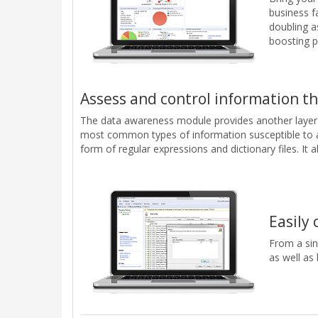
business f
doubling as
boosting p
Assess and control information th
The data awareness module provides another layer o
most common types of information susceptible to a 
form of regular expressions and dictionary files. It
Easily 
From a sin
as well as 