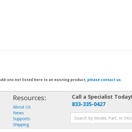
add-ons not listed here to an existing product,
please contact us
.
Resources:
Call a Specialist Today
833-335-0427
About Us
News
Supports
Shipping
Returns