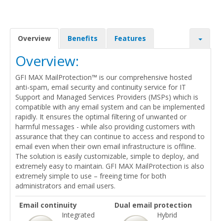
Overview
Benefits
Features
Overview:
GFI MAX MailProtection™ is our comprehensive hosted
anti-spam, email security and continuity service for IT
Support and Managed Services Providers (MSPs) which is
compatible with any email system and can be implemented
rapidly. It ensures the optimal filtering of unwanted or
harmful messages - while also providing customers with
assurance that they can continue to access and respond to
email even when their own email infrastructure is offline.
The solution is easily customizable, simple to deploy, and
extremely easy to maintain. GFI MAX MailProtection is also
extremely simple to use – freeing time for both
administrators and email users.
Email continuity
Dual email protection
Integrated
Hybrid