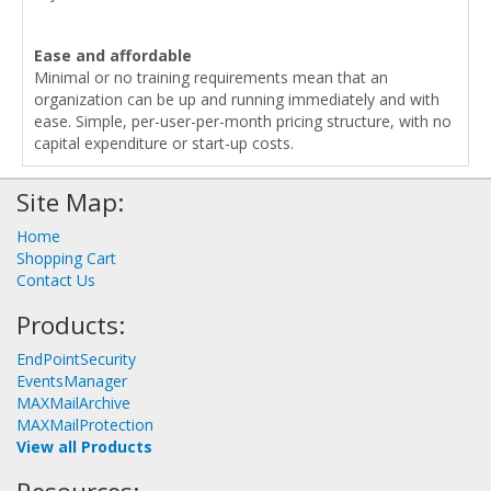
Ease and affordable
Minimal or no training requirements mean that an
organization can be up and running immediately and with
ease. Simple, per-user-per-month pricing structure, with no
capital expenditure or start-up costs.
Site Map:
Home
Shopping Cart
Contact Us
Products:
EndPointSecurity
EventsManager
MAXMailArchive
MAXMailProtection
View all Products