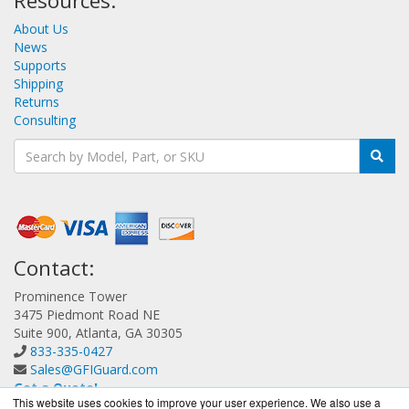
Resources:
About Us
News
Supports
Shipping
Returns
Consulting
Contact:
Prominence Tower
3475 Piedmont Road NE
Suite 900, Atlanta, GA 30305
833-335-0427
Sales@GFIGuard.com
Get a Quote!
This website uses cookies to improve your user experience. We also use a