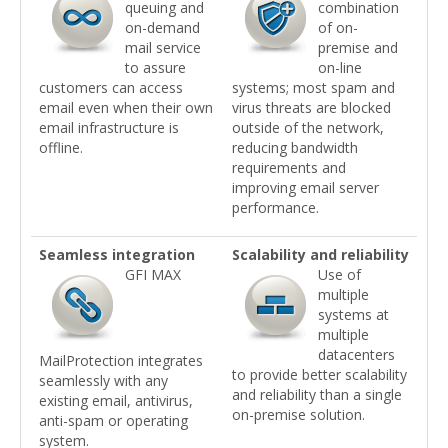
queuing and
combination
on-demand
of on-
mail service
premise and
to assure
on-line
customers can access
systems; most spam and
email even when their own
virus threats are blocked
email infrastructure is
outside of the network,
offline.
reducing bandwidth
requirements and
improving email server
performance.
Seamless integration
Scalability and reliability
GFI MAX
Use of
multiple
systems at
multiple
datacenters
MailProtection integrates
to provide better scalability
seamlessly with any
and reliability than a single
existing email, antivirus,
on-premise solution.
anti-spam or operating
system.