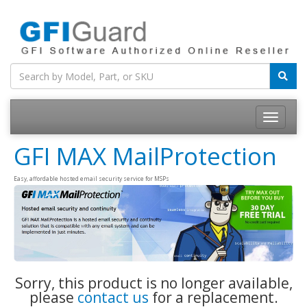
Toggle
navigatio
GFI MAX MailProtection
Easy, affordable hosted email security service for MSPs
Sorry, this product is no longer available,
please
contact us
for a replacement.