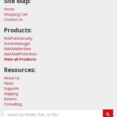
Site Map:
Home
Shopping Cart
Contact Us
Products:
EndPointSecurity
EventsManager
MAXMailArchive
MAXMailProtection
View all Products
Resources:
About Us
News
Supports
Shipping
Returns
Consulting