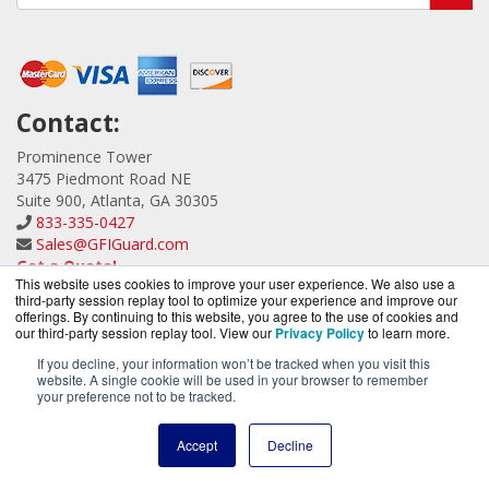
Contact:
Prominence Tower
3475 Piedmont Road NE
Suite 900, Atlanta, GA 30305
833-335-0427
Sales@GFIGuard.com
Get a Quote!
This website uses cookies to improve your user experience. We also use a
third-party session replay tool to optimize your experience and improve our
offerings. By continuing to this website, you agree to the use of cookies and
our third-party session replay tool. View our
Privacy Policy
to learn more.
If you decline, your information won’t be tracked when you visit this
website. A single cookie will be used in your browser to remember
GFIGuard.com is a division of
BlueAlly, an authorized GFI
your preference not to be tracked.
Partner.
Copyright © 2000
-2026. All Rights Reserved.
Site Terms
and
Accept
Decline
Privacy Policy