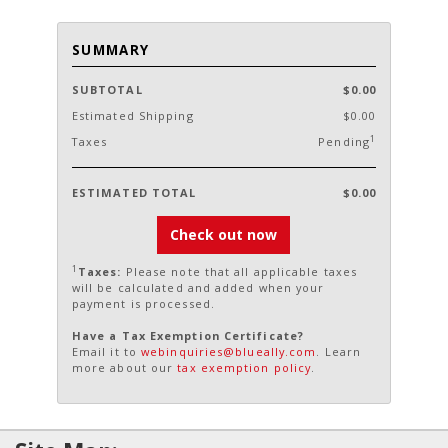
SUMMARY
SUBTOTAL
$0.00
Estimated Shipping
$0.00
1
Taxes
Pending
ESTIMATED TOTAL
$0.00
Check out now
1
Taxes:
Please note that all applicable taxes
will be calculated and added when your
payment is processed.
Have a Tax Exemption Certificate?
Email it to
webinquiries@blueally.com
. Learn
more about our
tax exemption policy
.