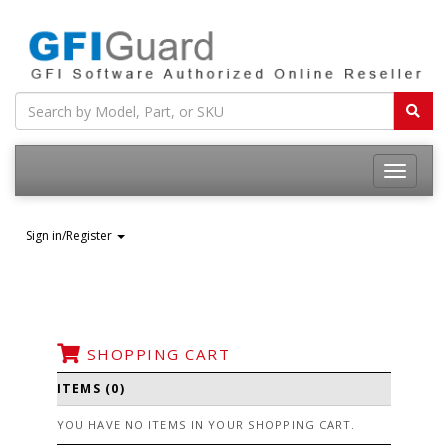
Toggle
navigatio
Sign in/Register
SHOPPING CART
ITEMS (0)
YOU HAVE NO ITEMS IN YOUR SHOPPING CART.