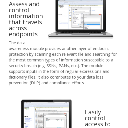
Assess and
control
information
that travels
across
endpoints
The data
awareness module provides another layer of endpoint
protection by scanning each relevant file and searching for
the most common types of information susceptible to a
security breach (e.g. SSNs, PANs, etc.). The module
supports inputs in the form of regular expressions and
dictionary files. It also contributes to your data loss
prevention (DLP) and compliance efforts.
Easily
control
access to