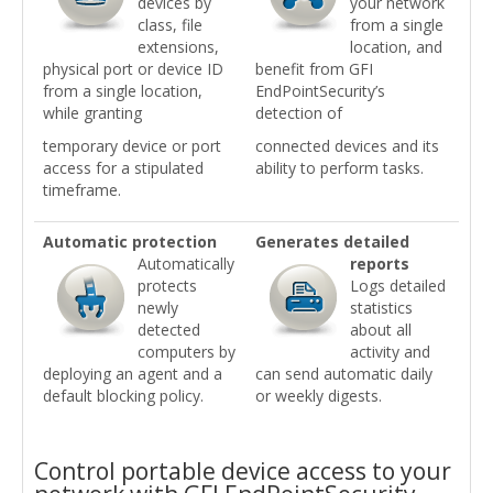
devices by
your network
class, file
from a single
extensions,
location, and
physical port or device ID
benefit from GFI
from a single location,
EndPointSecurity’s
while granting
detection of
temporary device or port
connected devices and its
access for a stipulated
ability to perform tasks.
timeframe.
Automatic protection
Generates detailed
Automatically
reports
protects
Logs detailed
newly
statistics
detected
about all
computers by
activity and
deploying an agent and a
can send automatic daily
default blocking policy.
or weekly digests.
Control portable device access to your