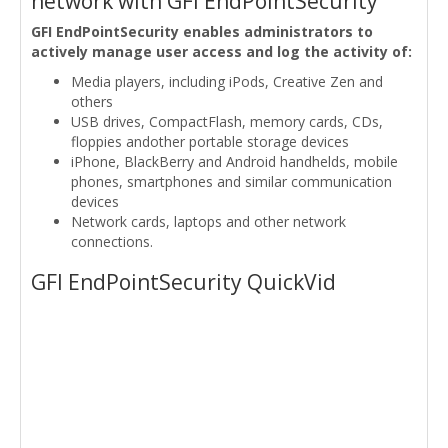
network with GFI EndPointSecurity
GFI EndPointSecurity enables administrators to
actively manage user access and log the activity of:
Media players, including iPods, Creative Zen and
others
USB drives, CompactFlash, memory cards, CDs,
floppies andother portable storage devices
iPhone, BlackBerry and Android handhelds, mobile
phones, smartphones and similar communication
devices
Network cards, laptops and other network
connections.
GFI EndPointSecurity QuickVid