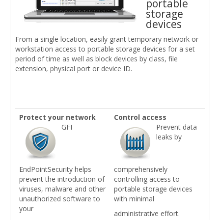
portable
storage
devices
From a single location, easily grant temporary network or
workstation access to portable storage devices for a set
period of time as well as block devices by class, file
extension, physical port or device ID.
Protect your network
Control access
GFI
Prevent data
leaks by
EndPointSecurity helps
comprehensively
prevent the introduction of
controlling access to
viruses, malware and other
portable storage devices
unauthorized software to
with minimal
your
administrative effort.