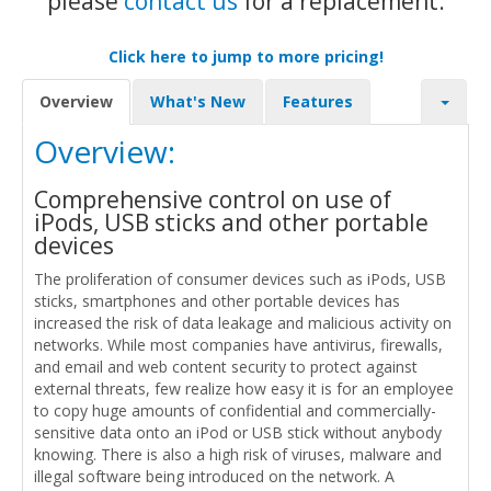
please
contact us
for a replacement.
Click here to jump to more pricing!
Overview
What's New
Features
Overview:
Comprehensive control on use of
iPods, USB sticks and other portable
devices
The proliferation of consumer devices such as iPods, USB
sticks, smartphones and other portable devices has
increased the risk of data leakage and malicious activity on
networks. While most companies have antivirus, firewalls,
and email and web content security to protect against
external threats, few realize how easy it is for an employee
to copy huge amounts of confidential and commercially-
sensitive data onto an iPod or USB stick without anybody
knowing. There is also a high risk of viruses, malware and
illegal software being introduced on the network. A