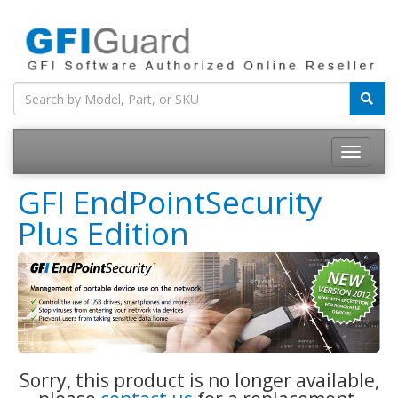
Toggle
navigatio
GFI EndPointSecurity
Plus Edition
Sorry, this product is no longer available,