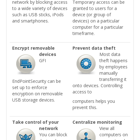
network by blocking access
Temporary access can be
to a wide variety of devices
granted to users for a
such as USB sticks, iPods
device (or group of
and smartphones.
devices) on a particular
computer for a particular
timeframe.
Encrypt removable
Prevent data theft
devices
Most data
GFI
theft happens
by employees
manually
transferring it
EndPointSecurity can be
onto devices. Controlling
set up to enforce
access to
encryption on removable
USB storage devices.
computers helps you
prevent this.
Take control of your
Centralize monitoring
network
View all
You can block
computers on