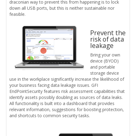
draconian way to prevent this from happening is to lock
down all USB ports, but this is neither sustainable nor
feasible.
Prevent the
risk of data
leakage
Bring your own
device (BYOD)
and portable
storage device
use in the workplace significantly increase the likelihood of
your business facing data leakage issues. GFI
EndPointSecurity features risk assessment capabilities that
identify assets possibly doubling as sources of data leaks.
All functionality is built into a dashboard that provides
relevant information, suggestions for boosting protection,
and shortcuts to common security tasks.