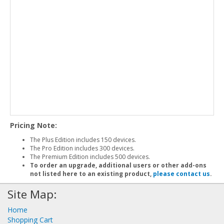
Pricing Note:
The Plus Edition includes 150 devices.
The Pro Edition includes 300 devices.
The Premium Edition includes 500 devices.
To order an upgrade, additional users or other add-ons
not listed here to an existing product,
please contact us
.
Site Map:
Home
Shopping Cart