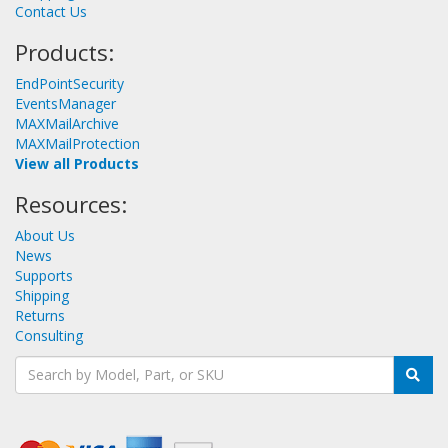
Contact Us
Products:
EndPointSecurity
EventsManager
MAXMailArchive
MAXMailProtection
View all Products
Resources:
About Us
News
Supports
Shipping
Returns
Consulting