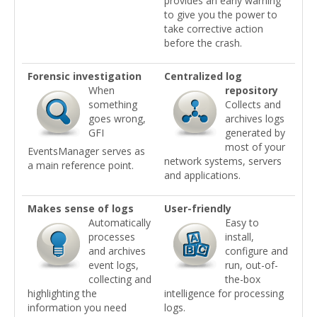
provides an early warning
to give you the power to
take corrective action
before the crash.
Forensic investigation
Centralized log
When
repository
something
Collects and
goes wrong,
archives logs
GFI
generated by
most of your
EventsManager serves as
network systems, servers
a main reference point.
and applications.
Makes sense of logs
User-friendly
Automatically
Easy to
processes
install,
and archives
configure and
event logs,
run, out-of-
collecting and
the-box
highlighting the
intelligence for processing
information you need
logs.