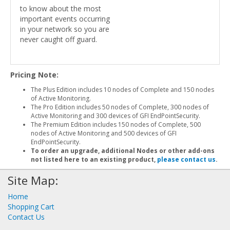
to know about the most
important events occurring
in your network so you are
never caught off guard.
Pricing Note:
The Plus Edition includes 10 nodes of Complete and 150 nodes
of Active Monitoring.
The Pro Edition includes 50 nodes of Complete, 300 nodes of
Active Monitoring and 300 devices of GFI EndPointSecurity.
The Premium Edition includes 150 nodes of Complete, 500
nodes of Active Monitoring and 500 devices of GFI
EndPointSecurity.
To order an upgrade, additional Nodes or other add-ons
not listed here to an existing product,
please contact us
.
Site Map:
Home
Shopping Cart
Contact Us