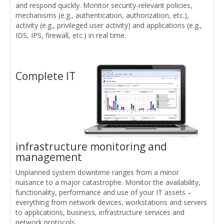
and respond quickly. Monitor security-relevant policies,
mechanisms (e.g., authentication, authorization, etc.),
activity (e.g., privileged user activity) and applications (e.g.,
IDS, IPS, firewall, etc.) in real time.
Complete IT
infrastructure monitoring and
management
Unplanned system downtime ranges from a minor
nuisance to a major catastrophe. Monitor the availability,
functionality, performance and use of your IT assets –
everything from network devices, workstations and servers
to applications, business, infrastructure services and
network protocols.