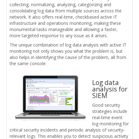
collecting, normalizing, analyzing, categorizing and
consolidating log data from multiple sources across the
network. It also offers real-time, checkbased active IT
infrastructure and operations monitoring, making these
monumental tasks manageable and allowing a faster,
more targeted response to any issue as it arises.
The unique combination of log data analysis with active IT
monitoring not only shows you what the problem is, but
also helps in identifying the cause of the problem, all from
the same console.
Log data
analysis for
SIEM
Good security
strategies include
real-time event
log monitoring for
critical security incidents and periodic analysis of security-
relevant logs. This enables you to detect suspicious activity