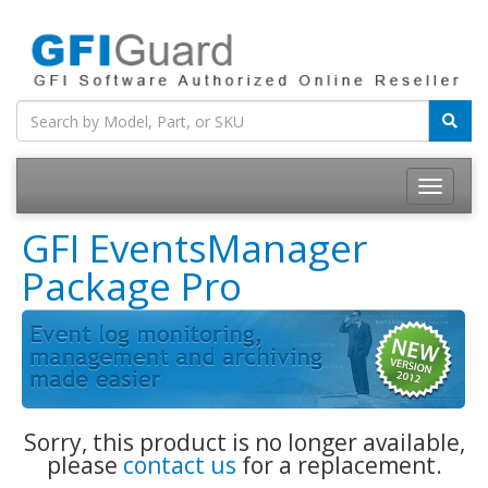
Toggle
navigatio
GFI EventsManager
Package Pro
Sorry, this product is no longer available,
please
contact us
for a replacement.