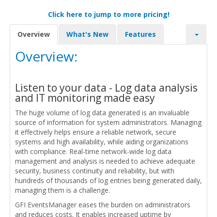
Click here to jump to more pricing!
Overview
What's New
Features
Overview:
Listen to your data - Log data analysis
and IT monitoring made easy
The huge volume of log data generated is an invaluable
source of information for system administrators. Managing
it effectively helps ensure a reliable network, secure
systems and high availability, while aiding organizations
with compliance. Real-time network-wide log data
management and analysis is needed to achieve adequate
security, business continuity and reliability, but with
hundreds of thousands of log entries being generated daily,
managing them is a challenge.
GFI EventsManager eases the burden on administrators
and reduces costs. It enables increased uptime by