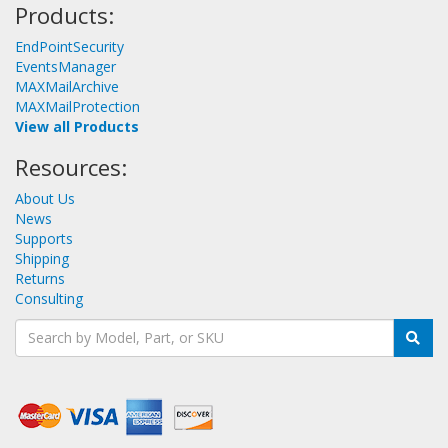
Products:
EndPointSecurity
EventsManager
MAXMailArchive
MAXMailProtection
View all Products
Resources:
About Us
News
Supports
Shipping
Returns
Consulting