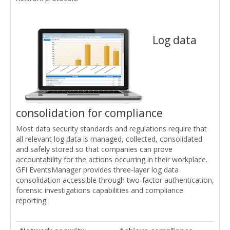
Log data
consolidation for compliance
Most data security standards and regulations require that
all relevant log data is managed, collected, consolidated
and safely stored so that companies can prove
accountability for the actions occurring in their workplace.
GFI EventsManager provides three-layer log data
consolidation accessible through two-factor authentication,
forensic investigations capabilities and compliance
reporting.