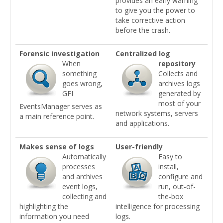
provides an early warning
to give you the power to
take corrective action
before the crash.
Forensic investigation
Centralized log
When
repository
something
Collects and
goes wrong,
archives logs
GFI
generated by
most of your
EventsManager serves as
network systems, servers
a main reference point.
and applications.
Makes sense of logs
User-friendly
Automatically
Easy to
processes
install,
and archives
configure and
event logs,
run, out-of-
collecting and
the-box
highlighting the
intelligence for processing
information you need
logs.