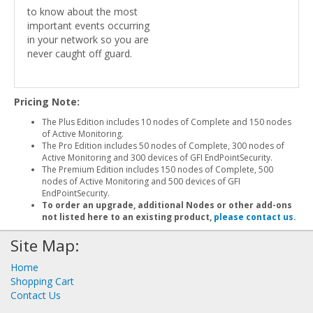
to know about the most
important events occurring
in your network so you are
never caught off guard.
Pricing Note:
The Plus Edition includes 10 nodes of Complete and 150 nodes
of Active Monitoring.
The Pro Edition includes 50 nodes of Complete, 300 nodes of
Active Monitoring and 300 devices of GFI EndPointSecurity.
The Premium Edition includes 150 nodes of Complete, 500
nodes of Active Monitoring and 500 devices of GFI
EndPointSecurity.
To order an upgrade, additional Nodes or other add-ons
not listed here to an existing product,
please contact us
.
Site Map:
Home
Shopping Cart
Contact Us