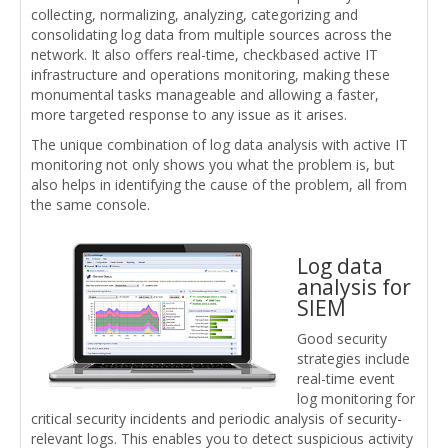
collecting, normalizing, analyzing, categorizing and
consolidating log data from multiple sources across the
network. It also offers real-time, checkbased active IT
infrastructure and operations monitoring, making these
monumental tasks manageable and allowing a faster,
more targeted response to any issue as it arises.
The unique combination of log data analysis with active IT
monitoring not only shows you what the problem is, but
also helps in identifying the cause of the problem, all from
the same console.
Log data
analysis for
SIEM
Good security
strategies include
real-time event
log monitoring for
critical security incidents and periodic analysis of security-
relevant logs. This enables you to detect suspicious activity