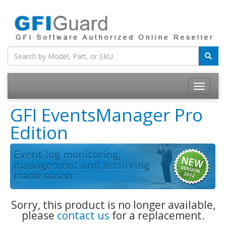
Toggle
navigatio
GFI EventsManager Pro
Edition
Sorry, this product is no longer available,
please
contact us
for a replacement.