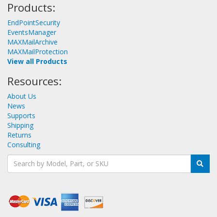
Products:
EndPointSecurity
EventsManager
MAXMailArchive
MAXMailProtection
View all Products
Resources:
About Us
News
Supports
Shipping
Returns
Consulting