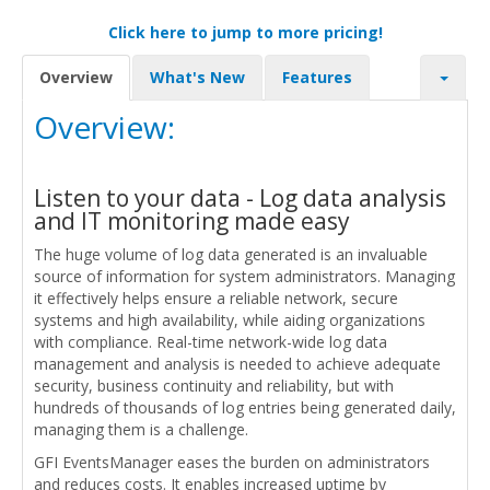
Click here to jump to more pricing!
Overview
What's New
Features
Overview:
Listen to your data - Log data analysis
and IT monitoring made easy
The huge volume of log data generated is an invaluable
source of information for system administrators. Managing
it effectively helps ensure a reliable network, secure
systems and high availability, while aiding organizations
with compliance. Real-time network-wide log data
management and analysis is needed to achieve adequate
security, business continuity and reliability, but with
hundreds of thousands of log entries being generated daily,
managing them is a challenge.
GFI EventsManager eases the burden on administrators
and reduces costs. It enables increased uptime by