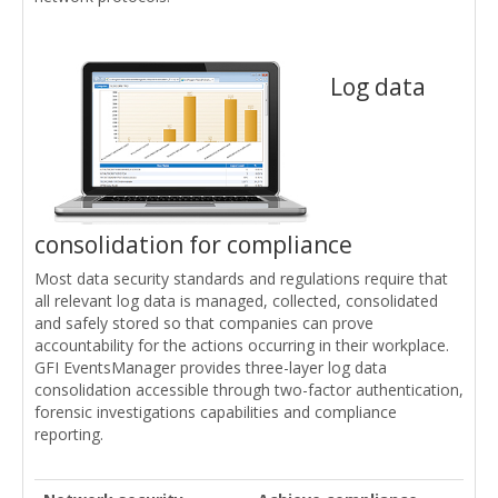
Log data
consolidation for compliance
Most data security standards and regulations require that
all relevant log data is managed, collected, consolidated
and safely stored so that companies can prove
accountability for the actions occurring in their workplace.
GFI EventsManager provides three-layer log data
consolidation accessible through two-factor authentication,
forensic investigations capabilities and compliance
reporting.