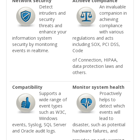
Network security
Achieve compliance
Detect
An invaluable
intruders and
companion in
security
achieving
threats and
compliance
enhance your
with various
information system
regulations and acts
security by monitoring
including SOX, PCI DSS,
events in realtime.
Code
of Connection, HIPAA,
data protection laws and
others.
Compatibility
Monitor system health
Supports a
Proactively
wide range of
helps to
event types
detect which
such as W3C,
events will
Windows
lead to
events, Syslog, SQL Server
disaster, such as potential
and Oracle audit logs.
hardware failures, and