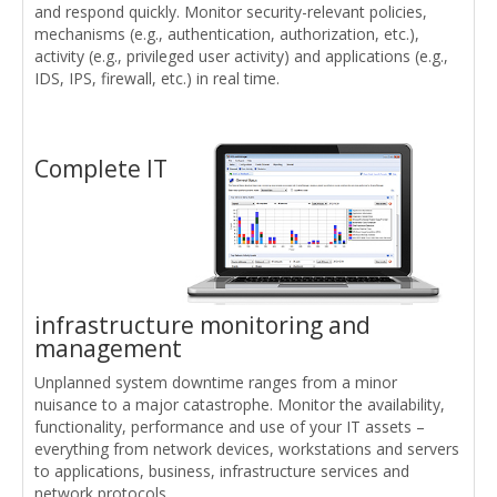
and respond quickly. Monitor security-relevant policies,
mechanisms (e.g., authentication, authorization, etc.),
activity (e.g., privileged user activity) and applications (e.g.,
IDS, IPS, firewall, etc.) in real time.
Complete IT
infrastructure monitoring and
management
Unplanned system downtime ranges from a minor
nuisance to a major catastrophe. Monitor the availability,
functionality, performance and use of your IT assets –
everything from network devices, workstations and servers
to applications, business, infrastructure services and
network protocols.