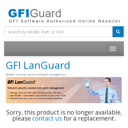
Toggle
navigatio
GFI LanGuard
Network security scanner and patch management
Sorry, this product is no longer available,
please
contact us
for a replacement.