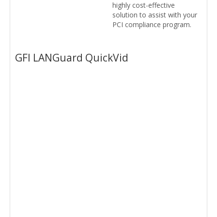
highly cost-effective
solution to assist with your
PCI compliance program.
GFI LANGuard QuickVid