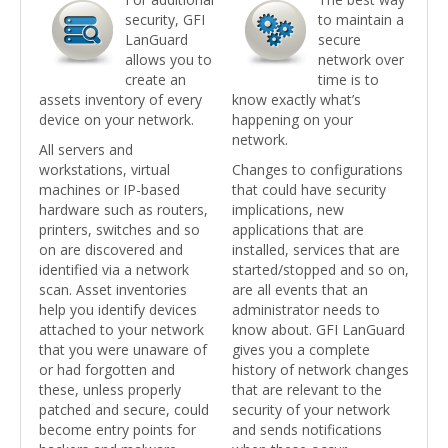
security, GFI
to maintain a
LanGuard
secure
allows you to
network over
create an
time is to
assets inventory of every
know exactly what’s
device on your network.
happening on your
network.
All servers and
workstations, virtual
Changes to configurations
machines or IP-based
that could have security
hardware such as routers,
implications, new
printers, switches and so
applications that are
on are discovered and
installed, services that are
identified via a network
started/stopped and so on,
scan. Asset inventories
are all events that an
help you identify devices
administrator needs to
attached to your network
know about. GFI LanGuard
that you were unaware of
gives you a complete
or had forgotten and
history of network changes
these, unless properly
that are relevant to the
patched and secure, could
security of your network
become entry points for
and sends notifications