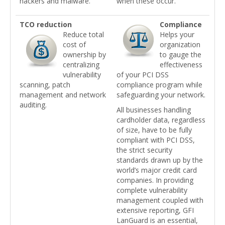
hackers and malware.
when these occur.
TCO reduction
Compliance
Reduce total
Helps your
cost of
organization
ownership by
to gauge the
centralizing
effectiveness
vulnerability
of your PCI DSS
scanning, patch
compliance program while
management and network
safeguarding your network.
auditing.
All businesses handling
cardholder data, regardless
of size, have to be fully
compliant with PCI DSS,
the strict security
standards drawn up by the
world’s major credit card
companies. In providing
complete vulnerability
management coupled with
extensive reporting, GFI
LanGuard is an essential,