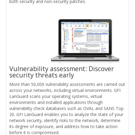
both security and non-security patches.
Vulnerability assessment: Discover
security threats early
More than 50,000 vulnerability assessments are carried out
across your networks, including virtual environments. GFI
LanGuard scans your operating systems, virtual
environments and installed applications through
vulnerability check databases such as OVAL and SANS Top
20. GFI LanGuard enables you to analyze the state of your
network security, identify risks to the network, determine
its degree of exposure, and address how to take action
before it is compromised.