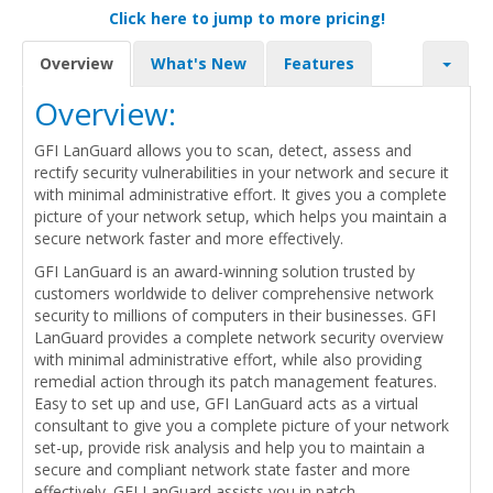
Click here to jump to more pricing!
Overview
What's New
Features
Overview:
GFI LanGuard allows you to scan, detect, assess and
rectify security vulnerabilities in your network and secure it
with minimal administrative effort. It gives you a complete
picture of your network setup, which helps you maintain a
secure network faster and more effectively.
GFI LanGuard is an award-winning solution trusted by
customers worldwide to deliver comprehensive network
security to millions of computers in their businesses. GFI
LanGuard provides a complete network security overview
with minimal administrative effort, while also providing
remedial action through its patch management features.
Easy to set up and use, GFI LanGuard acts as a virtual
consultant to give you a complete picture of your network
set-up, provide risk analysis and help you to maintain a
secure and compliant network state faster and more
effectively. GFI LanGuard assists you in patch