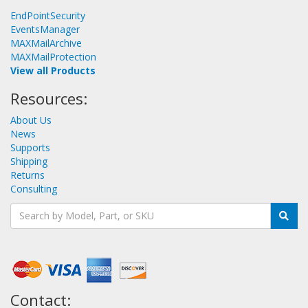
EndPointSecurity
EventsManager
MAXMailArchive
MAXMailProtection
View all Products
Resources:
About Us
News
Supports
Shipping
Returns
Consulting
Contact: