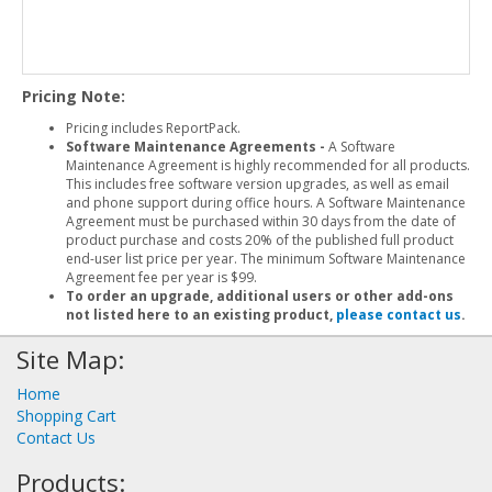
Pricing Note:
Pricing includes ReportPack.
Software Maintenance Agreements -
A Software
Maintenance Agreement is highly recommended for all products.
This includes free software version upgrades, as well as email
and phone support during office hours. A Software Maintenance
Agreement must be purchased within 30 days from the date of
product purchase and costs 20% of the published full product
end-user list price per year. The minimum Software Maintenance
Agreement fee per year is $99.
To order an upgrade, additional users or other add-ons
not listed here to an existing product,
please contact us
.
Site Map:
Home
Shopping Cart
Contact Us
Products: