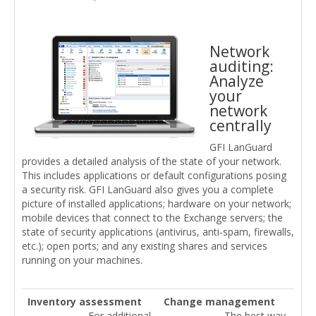
Network
auditing:
Analyze
your
network
centrally
GFI LanGuard
provides a detailed analysis of the state of your network.
This includes applications or default configurations posing
a security risk. GFI LanGuard also gives you a complete
picture of installed applications; hardware on your network;
mobile devices that connect to the Exchange servers; the
state of security applications (antivirus, anti-spam, firewalls,
etc.); open ports; and any existing shares and services
running on your machines.
Inventory assessment
Change management
For additional
The best way