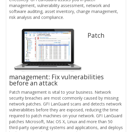
management, vulnerability assessment, network and
software auditing, asset inventory, change management,
risk analysis and compliance.
Patch
management: Fix vulnerabilities
before an attack
Patch management is vital to your business. Network
security breaches are most commonly caused by missing
network patches. GFI LanGuard scans and detects network
vulnerabilities before they are exposed, reducing the time
required to patch machines on your network. GFI LanGuard
patches Microsoft, Mac OS X, Linux and more than 50
third-party operating systems and applications, and deploys