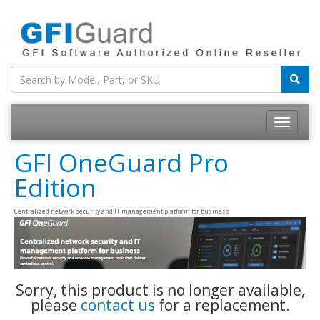
Toggle
navigatio
GFI OneGuard Pro
Edition
Centralized network security and IT management platform for business
Sorry, this product is no longer available,
please
contact us
for a replacement.