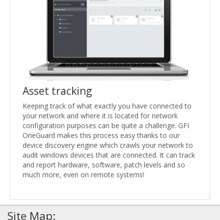
Asset tracking
Keeping track of what exactly you have connected to
your network and where it is located for network
configuration purposes can be quite a challenge. GFI
OneGuard makes this process easy thanks to our
device discovery engine which crawls your network to
audit windows devices that are connected. It can track
and report hardware, software, patch levels and so
much more, even on remote systems!
Site Map: