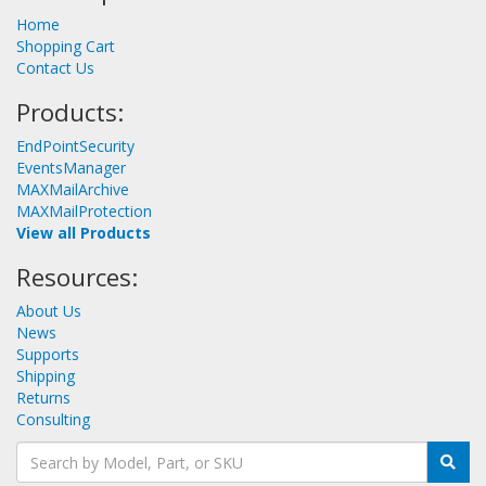
Home
Shopping Cart
Contact Us
Products:
EndPointSecurity
EventsManager
MAXMailArchive
MAXMailProtection
View all Products
Resources:
About Us
News
Supports
Shipping
Returns
Consulting