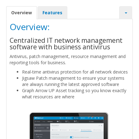
Overview
Features
Overview:
Centralized IT network management
software with business antivirus
Antivirus, patch management, resource management and
reporting tools for business.
Real-time antivirus protection for all network devices
Jigsaw Patch management to ensure your systems
are always running the latest approved software
Graph Arrow UP Asset tracking so you know exactly
what resources are where