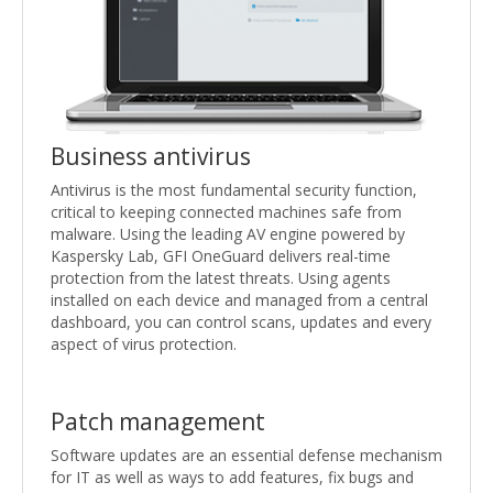
Business antivirus
Antivirus is the most fundamental security function,
critical to keeping connected machines safe from
malware. Using the leading AV engine powered by
Kaspersky Lab, GFI OneGuard delivers real-time
protection from the latest threats. Using agents
installed on each device and managed from a central
dashboard, you can control scans, updates and every
aspect of virus protection.
Patch management
Software updates are an essential defense mechanism
for IT as well as ways to add features, fix bugs and