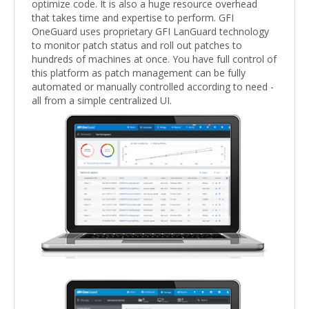
optimize code. It is also a huge resource overhead
that takes time and expertise to perform. GFI
OneGuard uses proprietary GFI LanGuard technology
to monitor patch status and roll out patches to
hundreds of machines at once. You have full control of
this platform as patch management can be fully
automated or manually controlled according to need -
all from a simple centralized UI.