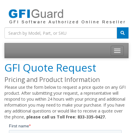
Toggle
navigatio
GFI Quote Request
Pricing and Product Information
Please use the form below to request a price quote on any GFI
product. After submitting your request, a representative will
respond to you within 24 hours with your pricing and additional
information you may need to make your purchase. If you have
any additional questions or would like to receive a quote over
the phone,
please call us Toll Free: 833-335-0427.