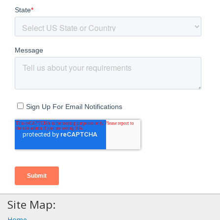
Site Map:
Home