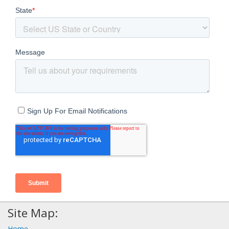
Site Map:
Home