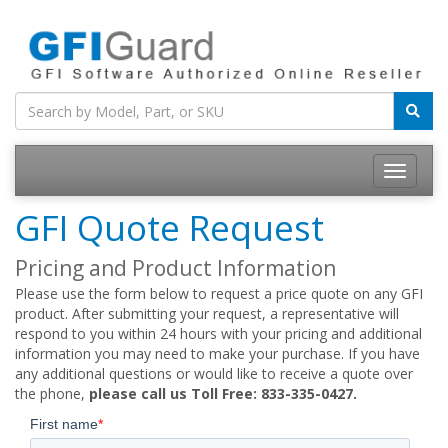
Toggle
navigatio
GFI Quote Request
Pricing and Product Information
Please use the form below to request a price quote on any GFI
product. After submitting your request, a representative will
respond to you within 24 hours with your pricing and additional
information you may need to make your purchase. If you have
any additional questions or would like to receive a quote over
the phone,
please call us Toll Free: 833-335-0427.