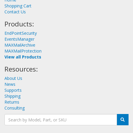
Shopping Cart
Contact Us
Products:
EndPointSecurity
EventsManager
MAXMailArchive
MAXMailProtection
View all Products
Resources:
About Us
News
Supports
Shipping
Returns
Consulting