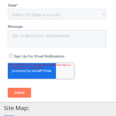
Site Map:
Home