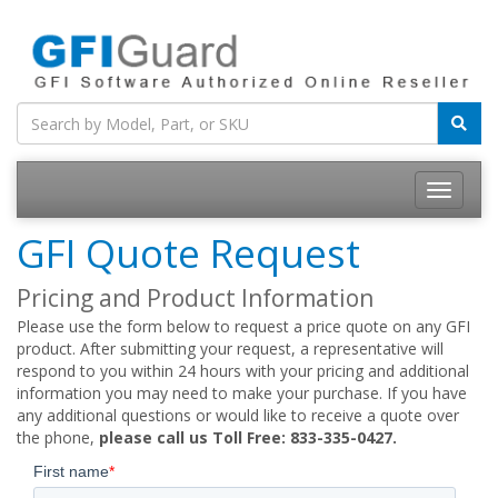
Toggle
navigatio
GFI Quote Request
Pricing and Product Information
Please use the form below to request a price quote on any GFI
product. After submitting your request, a representative will
respond to you within 24 hours with your pricing and additional
information you may need to make your purchase. If you have
any additional questions or would like to receive a quote over
the phone,
please call us Toll Free: 833-335-0427.