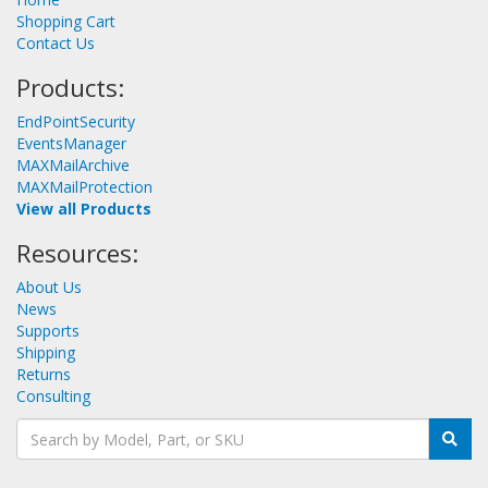
Shopping Cart
Contact Us
Products:
EndPointSecurity
EventsManager
MAXMailArchive
MAXMailProtection
View all Products
Resources:
About Us
News
Supports
Shipping
Returns
Consulting