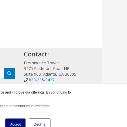
!
Contact:
Prominence Tower
3475 Piedmont Road NE
Suite 900, Atlanta, GA 30305
833-335-0427
Sales@GFIGuard.com
Get a Quote!
nce and improve our offerings. By continuing to
rowser to remember your preference
r.
Accept
Decline