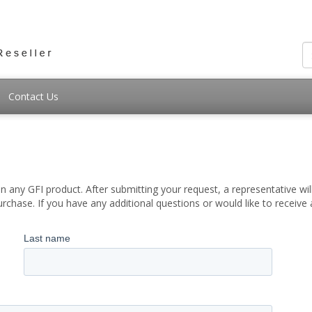
Contact Us
 any GFI product. After submitting your request, a representative wil
chase. If you have any additional questions or would like to receive