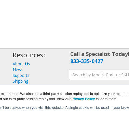
Resources:
Call a Specialist Today
833-335-0427
About Us
News
Supports
Shipping
Returns
Consulting
experience. We also use a third-party session replay tool to optimize your experie
d our third-party session replay tool. View our
Privacy Policy
to learn more.
on’t be tracked when you visit this website. A single cookie will be used in your b
FIGuard.com is a division of
BlueAlly, an authorized GFI Partne