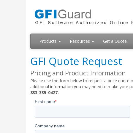
Products
Resources
Get a Quote!
GFI Quote Request
Pricing and Product Information
Please use the form below to request a price quote on
additional information you may need to make your pur
833-335-0427.