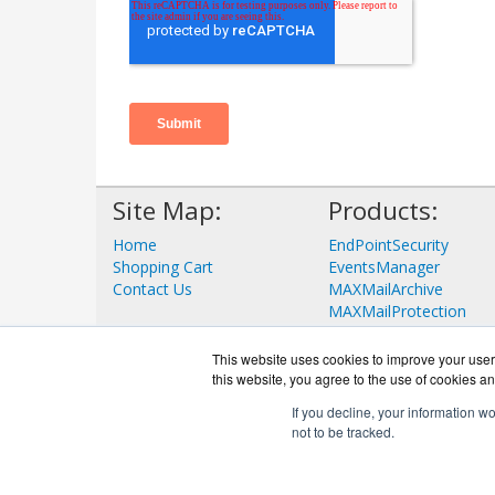
Site Map:
Products:
Home
EndPointSecurity
Shopping Cart
EventsManager
Contact Us
MAXMailArchive
MAXMailProtection
View all Products
This website uses cookies to improve your user 
this website, you agree to the use of cookies an
If you decline, your information w
not to be tracked.
G