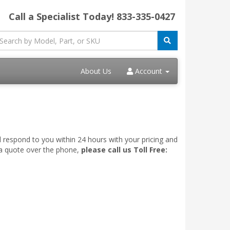
Call a Specialist Today!
833-335-0427
About Us
Account
l respond to you within 24 hours with your pricing and
 a quote over the phone,
please call us Toll Free: