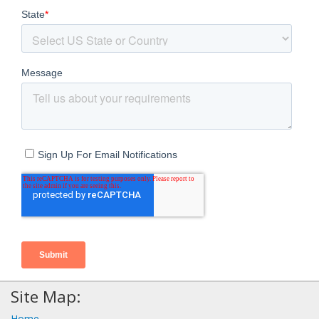
Site Map:
Home