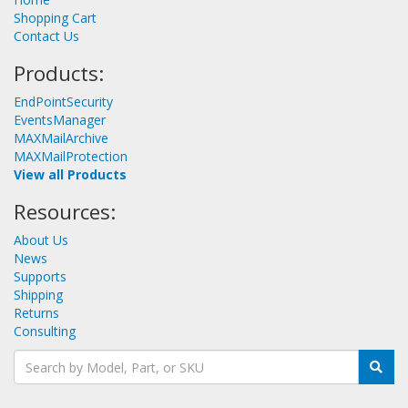
Shopping Cart
Contact Us
Products:
EndPointSecurity
EventsManager
MAXMailArchive
MAXMailProtection
View all Products
Resources:
About Us
News
Supports
Shipping
Returns
Consulting