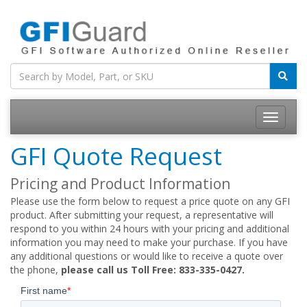
Toggle
navigatio
GFI Quote Request
Pricing and Product Information
Please use the form below to request a price quote on any GFI
product. After submitting your request, a representative will
respond to you within 24 hours with your pricing and additional
information you may need to make your purchase. If you have
any additional questions or would like to receive a quote over
the phone,
please call us Toll Free: 833-335-0427.